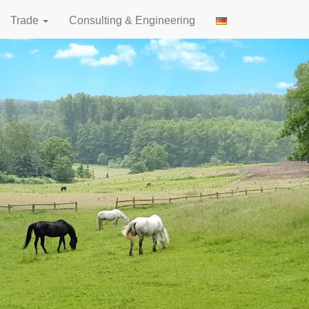
Trade
Consulting & Engineering