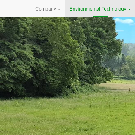
Company
Environmental Technology