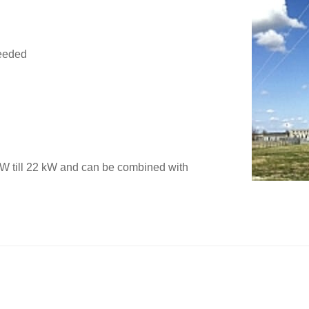
needed
W till 22 kW and can be combined with