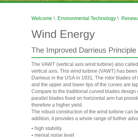
Welcome
Environmental Technology
Renewa
Wind Energy
The Improved Darrieus Principle
The VAWT (vertical axis wind turbine) also called
vertical axis. This wind turbine (VAWT) has be
Darrieus in the USA in 1931. The rotor blades of
and the upper and lower tips of the curves are ta
Compare to the traditional curved blades design ou
parallel blades fixed on horizontal arm hat provi
therefore a higher yield.
The robust construction of the wind turbine can b
addition, it provides a whole range of further adv
• high stability
• menial noise level