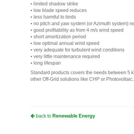
• limited shadow strike
• low blade speed reduces
• less harmful to birds
• no pitch and yaw system (or Azimuth system) 
• good profitability as from 4 m/s wind speed
• short amortization period
• low optimal annual wind speed
• very adequate for turbulent wind conditions
• very little maintenance required
• long lifespan
Standard products covers the needs between 5 k
other Off-Grid solutions like CHP or Photovoltaic.
back to
Renewable Energy