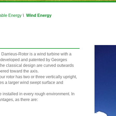
ble Energy
Wind Energy
 Darrieus-Rotor is a wind turbine with a
en developed and patented by Georges
 the classical design are curved outwards
pered toward the axis.
r rotor has two or three vertically upright,
des a larger wind swept surface and
e installed in every rough environment. In
antages, as there are: