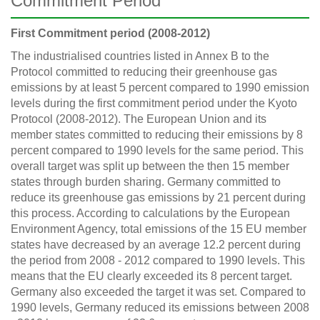
Commitment Period
First Commitment period (2008-2012)
The industrialised countries listed in Annex B to the
Protocol committed to reducing their greenhouse gas
emissions by at least 5 percent compared to 1990 emission
levels during the first commitment period under the Kyoto
Protocol (2008-2012). The European Union and its
member states committed to reducing their emissions by 8
percent compared to 1990 levels for the same period. This
overall target was split up between the then 15 member
states through burden sharing. Germany committed to
reduce its greenhouse gas emissions by 21 percent during
this process. According to calculations by the European
Environment Agency, total emissions of the 15 EU member
states have decreased by an average 12.2 percent during
the period from 2008 - 2012 compared to 1990 levels. This
means that the EU clearly exceeded its 8 percent target.
Germany also exceeded the target it was set. Compared to
1990 levels, Germany reduced its emissions between 2008