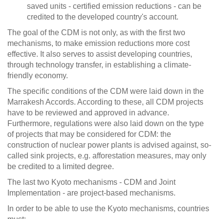
saved units - certified emission reductions - can be
credited to the developed country's account.
The goal of the CDM is not only, as with the first two
mechanisms, to make emission reductions more cost
effective. It also serves to assist developing countries,
through technology transfer, in establishing a climate-
friendly economy.
The specific conditions of the CDM were laid down in the
Marrakesh Accords. According to these, all CDM projects
have to be reviewed and approved in advance.
Furthermore, regulations were also laid down on the type
of projects that may be considered for CDM: the
construction of nuclear power plants is advised against, so-
called sink projects, e.g. afforestation measures, may only
be credited to a limited degree.
The last two Kyoto mechanisms - CDM and Joint
Implementation - are project-based mechanisms.
In order to be able to use the Kyoto mechanisms, countries