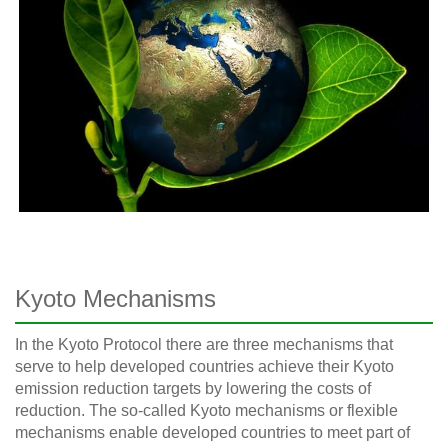
Kyoto Mechanisms
In the Kyoto Protocol there are three mechanisms that
serve to help developed countries achieve their Kyoto
emission reduction targets by lowering the costs of
reduction. The so-called Kyoto mechanisms or flexible
mechanisms enable developed countries to meet part of