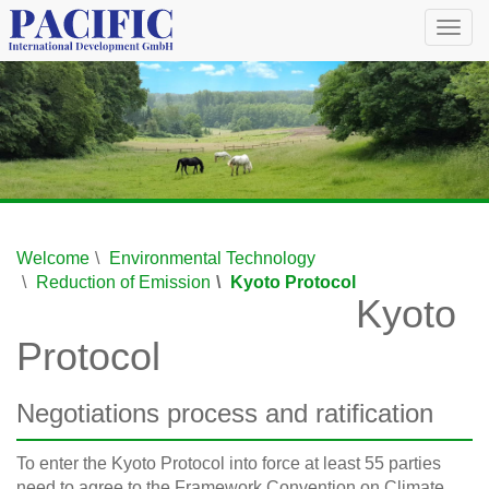
Togg
navig
Welcome
Environmental Technology
Reduction of Emission
Kyoto Protocol
Kyoto
Protocol
Negotiations process and ratification
To enter the Kyoto Protocol into force at least 55 parties
need to agree to the Framework Convention on Climate