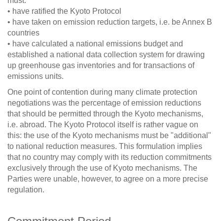
must:
• have ratified the Kyoto Protocol
• have taken on emission reduction targets, i.e. be Annex B
countries
• have calculated a national emissions budget and
established a national data collection system for drawing
up greenhouse gas inventories and for transactions of
emissions units.
One point of contention during many climate protection
negotiations was the percentage of emission reductions
that should be permitted through the Kyoto mechanisms,
i.e. abroad. The Kyoto Protocol itself is rather vague on
this: the use of the Kyoto mechanisms must be "additional"
to national reduction measures. This formulation implies
that no country may comply with its reduction commitments
exclusively through the use of Kyoto mechanisms. The
Parties were unable, however, to agree on a more precise
regulation.