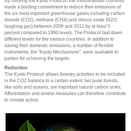
By ratifying the Kyoto Protocol, the industrialised countries
made a binding commitment to reduce their emissions of
the six most important greenhouse gases including carbon
dioxide (CO2), methane (CH4) and nitrous oxide (N2O,
laughing gas) between 2008 and 2012 by at least 5
percent compared to 1990 levels. The Protocol laid down
different levels for the various countries. In addition to
saving their domestic emissions, a number of flexible
instruments, the “Kyoto Mechanisms”, were available to
parties for achieving the targets.
Reduction
The Kyoto Protocol allows forestry activities to be included
in the CO2 balance to a certain extent, because forests,
like soils and oceans, are important natural carbon sinks.
Afforestation and similar measures can therefore contribute
to climate action.