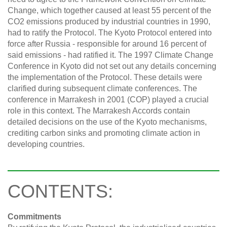
Change, which together caused at least 55 percent of the
CO2 emissions produced by industrial countries in 1990,
had to ratify the Protocol. The Kyoto Protocol entered into
force after Russia - responsible for around 16 percent of
said emissions - had ratified it. The 1997 Climate Change
Conference in Kyoto did not set out any details concerning
the implementation of the Protocol. These details were
clarified during subsequent climate conferences. The
conference in Marrakesh in 2001 (COP) played a crucial
role in this context. The Marrakesh Accords contain
detailed decisions on the use of the Kyoto mechanisms,
crediting carbon sinks and promoting climate action in
developing countries.
CONTENTS:
Commitments