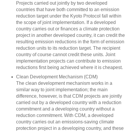
Projects carried out jointly by two developed
countries that have both committed to an emission
reduction target under the Kyoto Protocol fall within
the scope of joint implementation. If a developed
country carries out or finances a climate protection
project in another developed country, it can credit the
resulting emission reductions in the form of emission
reduction units to its reduction target. The recipient
country of course cannot credit these units. Joint
implementation projects can contribute to emission
reductions first being achieved where it is cheapest.
Clean Development Mechanism (CDM)
The clean development mechanism works in a
similar way to joint implementation; the main
difference, however, is that CDM projects are jointly
carried out by a developed country with a reduction
commitment and a developing country without a
reduction commitment. With CDM, a developed
country carries out an emissions-saving climate
protection project in a developing country, and these