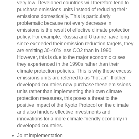
very low. Developed countries will therefore tend to
purchase emissions units instead of reducing their
emissions domestically. This is particularly
problematic because not every decrease in
emissions is the result of effective climate protection
policy. For example, Russia and Ukraine have long
since exceeded their emission reduction targets, they
are emitting 30-40% less CO2 than in 1990.
However, this is due to the major economic crises
they experienced in the 1990s rather than their
climate protection policies. This is why these excess
emissions units are referred to as "hot air". If other
developed countries now purchase these emissions
units rather than implementing their own climate
protection measures, this poses a threat to the
positive impact of the Kyoto Protocol on the climate
and also hinders effective investments and
innovations for a more climate-friendly economy in
developed countries.
Joint Implementation