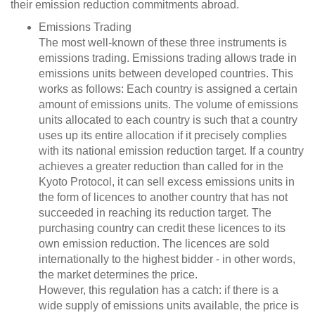
their emission reduction commitments abroad.
Emissions Trading
The most well-known of these three instruments is
emissions trading. Emissions trading allows trade in
emissions units between developed countries. This
works as follows: Each country is assigned a certain
amount of emissions units. The volume of emissions
units allocated to each country is such that a country
uses up its entire allocation if it precisely complies
with its national emission reduction target. If a country
achieves a greater reduction than called for in the
Kyoto Protocol, it can sell excess emissions units in
the form of licences to another country that has not
succeeded in reaching its reduction target. The
purchasing country can credit these licences to its
own emission reduction. The licences are sold
internationally to the highest bidder - in other words,
the market determines the price.
However, this regulation has a catch: if there is a
wide supply of emissions units available, the price is