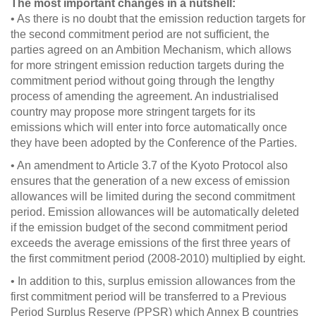
The most important changes in a nutshell:
• As there is no doubt that the emission reduction targets for
the second commitment period are not sufficient, the
parties agreed on an Ambition Mechanism, which allows
for more stringent emission reduction targets during the
commitment period without going through the lengthy
process of amending the agreement. An industrialised
country may propose more stringent targets for its
emissions which will enter into force automatically once
they have been adopted by the Conference of the Parties.
• An amendment to Article 3.7 of the Kyoto Protocol also
ensures that the generation of a new excess of emission
allowances will be limited during the second commitment
period. Emission allowances will be automatically deleted
if the emission budget of the second commitment period
exceeds the average emissions of the first three years of
the first commitment period (2008-2010) multiplied by eight.
• In addition to this, surplus emission allowances from the
first commitment period will be transferred to a Previous
Period Surplus Reserve (PPSR) which Annex B countries