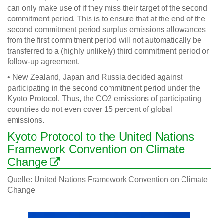
can only make use of if they miss their target of the second
commitment period. This is to ensure that at the end of the
second commitment period surplus emissions allowances
from the first commitment period will not automatically be
transferred to a (highly unlikely) third commitment period or
follow-up agreement.
• New Zealand, Japan and Russia decided against
participating in the second commitment period under the
Kyoto Protocol. Thus, the CO2 emissions of participating
countries do not even cover 15 percent of global
emissions.
Kyoto Protocol to the United Nations
Framework Convention on Climate
Change
Quelle: United Nations Framework Convention on Climate
Change