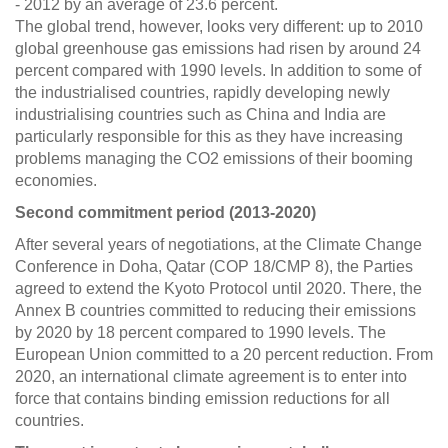
- 2012 by an average of 23.6 percent.
The global trend, however, looks very different: up to 2010
global greenhouse gas emissions had risen by around 24
percent compared with 1990 levels. In addition to some of
the industrialised countries, rapidly developing newly
industrialising countries such as China and India are
particularly responsible for this as they have increasing
problems managing the CO2 emissions of their booming
economies.
Second commitment period (2013-2020)
After several years of negotiations, at the Climate Change
Conference in Doha, Qatar (COP 18/CMP 8), the Parties
agreed to extend the Kyoto Protocol until 2020. There, the
Annex B countries committed to reducing their emissions
by 2020 by 18 percent compared to 1990 levels. The
European Union committed to a 20 percent reduction. From
2020, an international climate agreement is to enter into
force that contains binding emission reductions for all
countries.