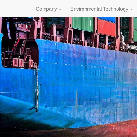
Company
Environmental Technology