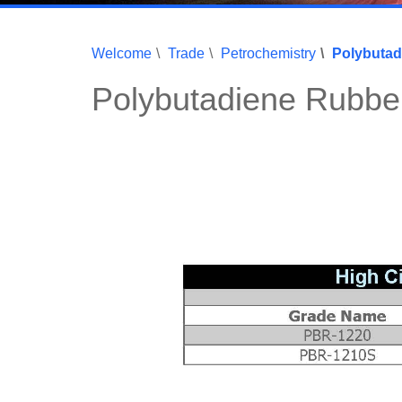
Welcome
Trade
Petrochemistry
Polybutad
Polybutadiene Rubbe