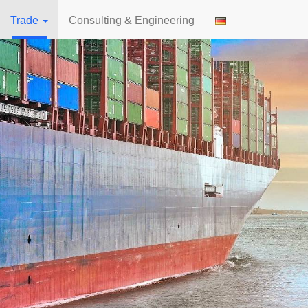
Trade
Consulting & Engineering