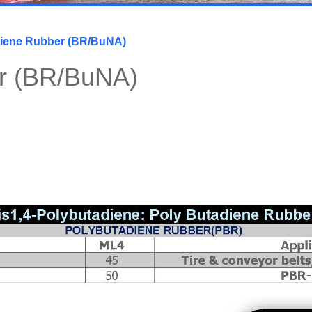
iene Rubber (BR/BuNA)
r (BR/BuNA)