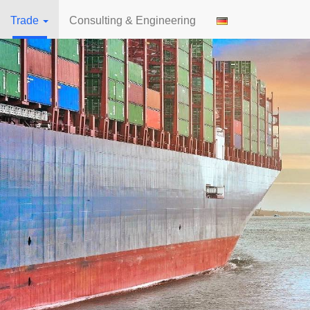
Trade
Consulting & Engineering