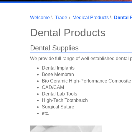
Welcome
Trade
Medical Products
Dental 
Dental Products
Dental Supplies
We provide full range of well established dental 
Dental Implants
Bone Membran
Bio Ceramic High-Performance Composite
CAD/CAM
Dental Lab Tools
High-Tech Toothbruch
Surgical Suture
etc.