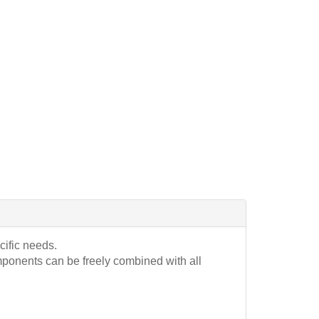
cific needs.
mponents can be freely combined with all