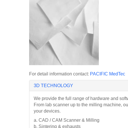
For detail information contact:
PACIFIC MedTec
3D TECHNOLOGY
We provide the full range of hardware and soft
From lab scanner up to the milling machine, o
your devices.
a. CAD / CAM Scanner & Milling
b. Sintering & exhausts