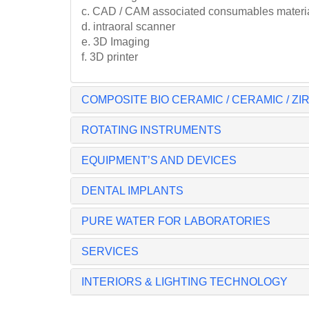
c. CAD / CAM associated consumables material 
d. intraoral scanner
e. 3D Imaging
f. 3D printer
COMPOSITE BIO CERAMIC / CERAMIC / Z
ROTATING INSTRUMENTS
EQUIPMENT’S AND DEVICES
DENTAL IMPLANTS
PURE WATER FOR LABORATORIES
SERVICES
INTERIORS & LIGHTING TECHNOLOGY