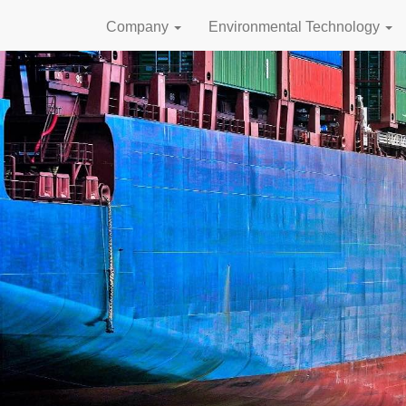
Company
Environmental Technology