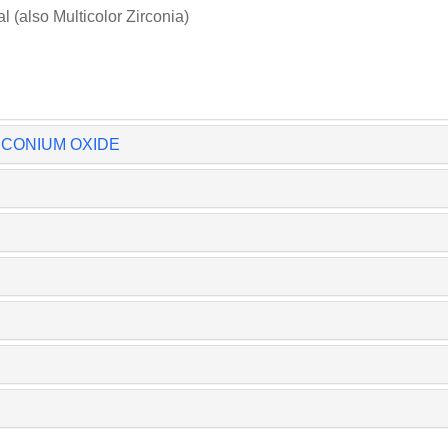
(also Multicolor Zirconia)
IRCONIUM OXIDE