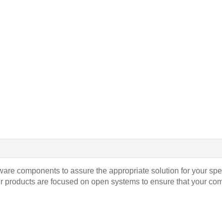
ware components to assure the appropriate solution for your spe
ur products are focused on open systems to ensure that your co