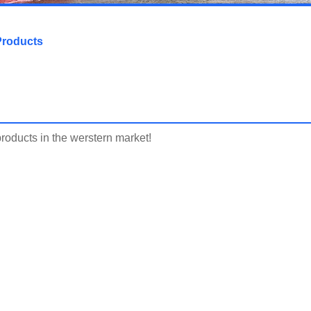
Products
products in the werstern market!