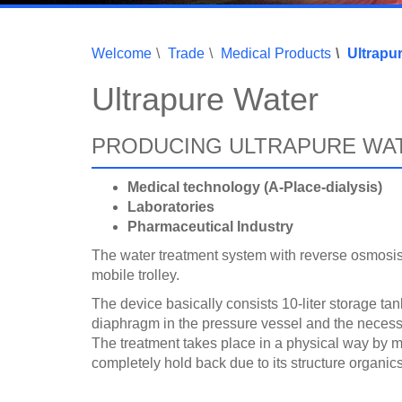
Welcome
Trade
Medical Products
Ultrapu
Ultrapure Water
PRODUCING ULTRAPURE WA
Medical technology (A-Place-dialysis)
Laboratories
Pharmaceutical Industry
The water treatment system with reverse osmosis 
mobile trolley.
The device basically consists 10-liter storage tank,
diaphragm in the pressure vessel and the necessa
The treatment takes place in a physical way by
completely hold back due to its structure organics