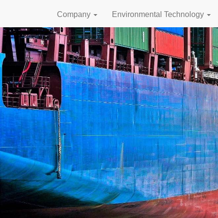
Company
Environmental Technology