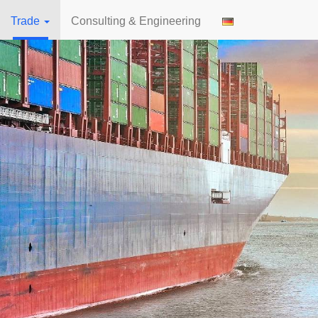
Trade
Consulting & Engineering