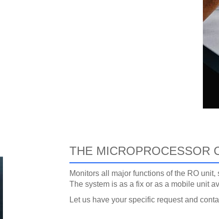
THE MICROPROCESSOR 
Monitors all major functions of the RO unit
The system is as a fix or as a mobile unit av
Let us have your specific request and cont