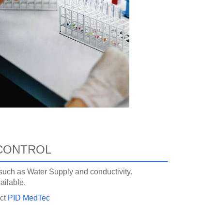
CONTROL
, such as Water Supply and conductivity.
ailable.
act
PID MedTec