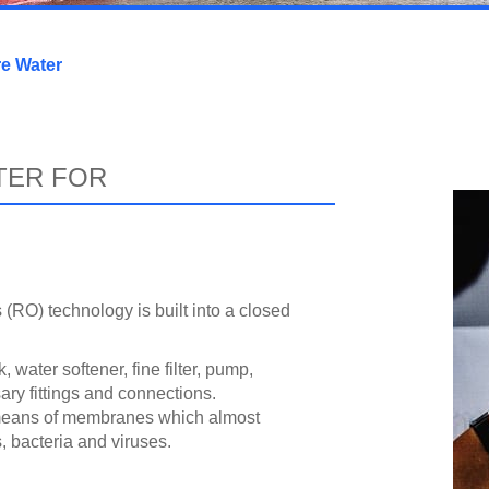
re Water
TER FOR
(RO) technology is built into a closed
 water softener, fine filter, pump,
ry fittings and connections.
 means of membranes which almost
, bacteria and viruses.